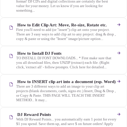
format! DJ CD's and digital collections are certainly the best
value for your money. Let us know if you are looking for
something...
How to Edit Clip Art: Move, Re-size, Rotate etc.
First you'll need to add (or "insert") clip art onto your project.
There are 3 easy ways to add clip art to any project: drag & drop ,
copy & paste or using the "Insert" image/picture option...
How to Install DJ Fonts
TO INSTALL DJ FONT DOWNLOADS... * First make sure that
you all download files, then UNZIP (extract) each file. (Right
click, 'extract all' - follow prompts. Click here for detailed...
How to INSERT clip art into a document (esp. Word)
There are 3 different ways to add an image to your clip art
projects (blank documents, cards, signs etc.) Insert, Drag & Drop ,
or Copy & Paste. THIS PAGE WILL TEACH THE INSERT
METHOD... It may...
DJ Reward Points
With DJ Reward Points... you automatically earn 1 point for every
$1 you spend. Save them up, and save $ on future orders! Apply