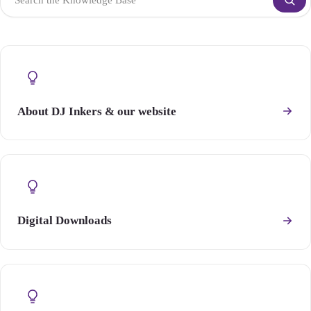
About DJ Inkers & our website
Digital Downloads