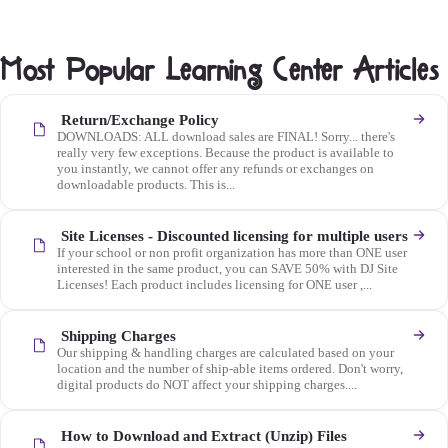
Most Popular Learning Center Articles
Return/Exchange Policy
DOWNLOADS: ALL download sales are FINAL! Sorry... there's
really very few exceptions. Because the product is available to
you instantly, we cannot offer any refunds or exchanges on
downloadable products. This is...
Site Licenses - Discounted licensing for multiple users
If your school or non profit organization has more than ONE user
interested in the same product, you can SAVE 50% with DJ Site
Licenses! Each product includes licensing for ONE user ,...
Shipping Charges
Our shipping & handling charges are calculated based on your
location and the number of ship-able items ordered. Don't worry,
digital products do NOT affect your shipping charges....
How to Download and Extract (Unzip) Files