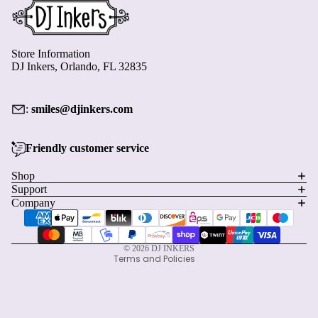
Store Information
DJ Inkers, Orlando, FL 32835
:
smiles@djinkers.com
Friendly customer service
Privacy policy
Shop
Refund policy
Support
Terms of service
Company
Payment methods
Shipping policy
Contact information
© 2026
DJ INKERS
Terms and Policies