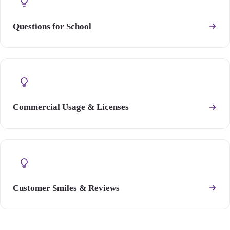
Questions for School
Commercial Usage & Licenses
Customer Smiles & Reviews