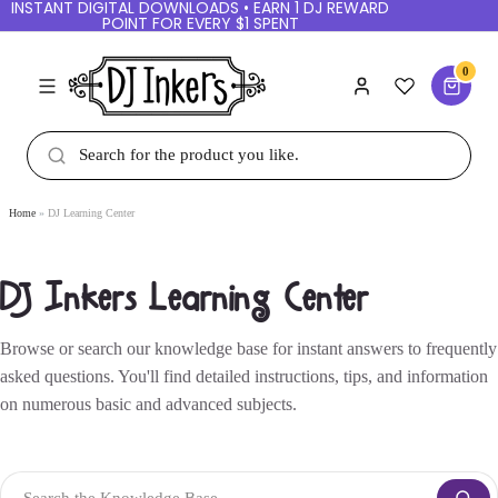
INSTANT DIGITAL DOWNLOADS • EARN 1 DJ REWARD
POINT FOR EVERY $1 SPENT
0
Home
DJ Learning Center
DJ Inkers Learning Center
Browse or search our knowledge base for instant answers to frequently
asked questions. You'll find detailed instructions, tips, and information
on numerous basic and advanced subjects.
Search the Knowledge Base