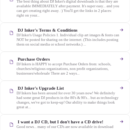
The best thing about DJ Inker's digital downloads is that they are
available IMMEDIATELY after payment. It's super easy... and you
can get creating right away. :) You'll get the links in 2 places:
right on your...
DJ Inker's Terms & Conditions
DJ Inker's Usage Policies 1. Individual clip art images & fonts can
NOT be posted for sharing on the internet. (This includes posting
them on social media or school networks.) ...
Purchase Orders
DJ Inkers is HAPPY to accept Purchase Orders from: schools,
churches/religious organizations, non profit organizations,
businesses/wholesale There are 2 ways...
DJ Inker's Upgrade List
DJ Inkers has been around for over 30 years now! We definitely
had some great DJ products in the 80's & 90's... but as technology
changes, we've got to keep-up! Our ability to make things look
great at...
I want a DJ CD, but I don't have a CD drive!
Good news... many of our CD's are now available in download