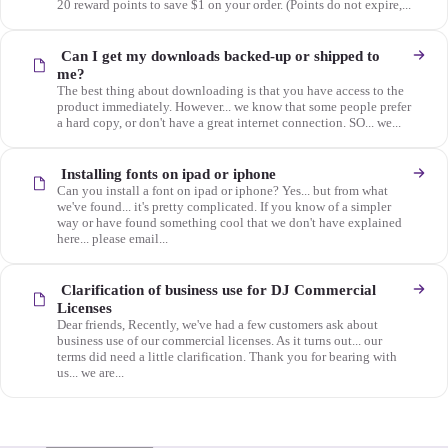
20 reward points to save $1 on your order. (Points do not expire,...
Can I get my downloads backed-up or shipped to
me?
The best thing about downloading is that you have access to the
product immediately. However... we know that some people prefer
a hard copy, or don't have a great internet connection. SO... we...
Installing fonts on ipad or iphone
Can you install a font on ipad or iphone? Yes... but from what
we've found... it's pretty complicated. If you know of a simpler
way or have found something cool that we don't have explained
here... please email...
Clarification of business use for DJ Commercial
Licenses
Dear friends, Recently, we've had a few customers ask about
business use of our commercial licenses. As it turns out... our
terms did need a little clarification. Thank you for bearing with
us... we are...