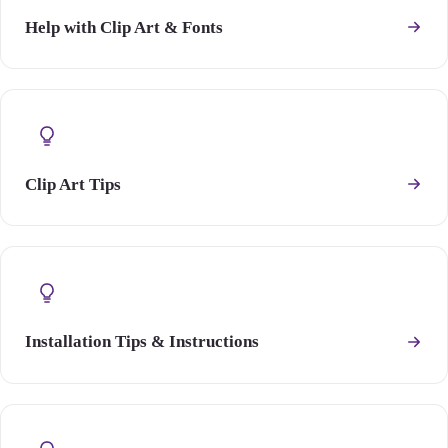
Help with Clip Art & Fonts
Clip Art Tips
Installation Tips & Instructions