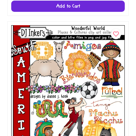
Spain Clip Art - Wonderful World Download
$5.00
Add to Cart