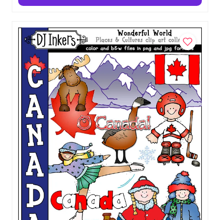
Morocco Clip Art - Wonderful World
Download
$5.00
Add to Cart