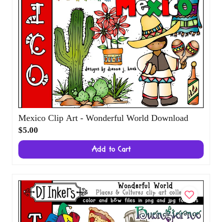
Mexico Clip Art - Wonderful World
Download
$5.00
Add to Cart