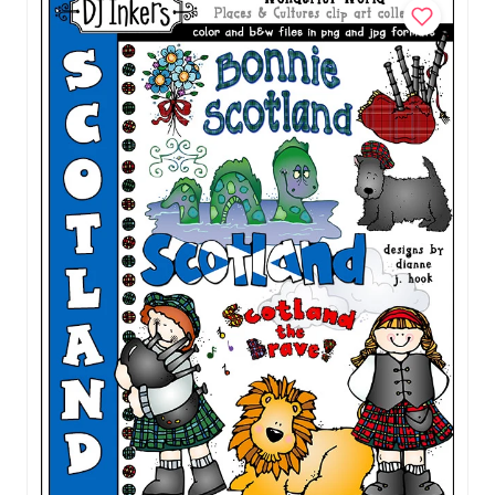
Download
$5.00
Add to Cart