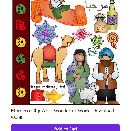
$5.00
Add to Cart