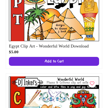
Egypt Clip Art - Wonderful World Download
$5.00
Add to Cart