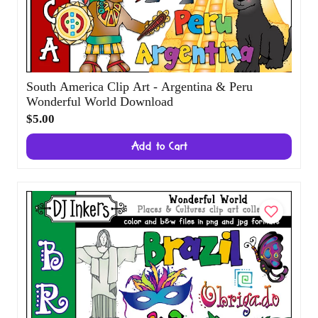
South America Clip Art - Argentina & Peru
Wonderful World Download
$5.00
Add to Cart