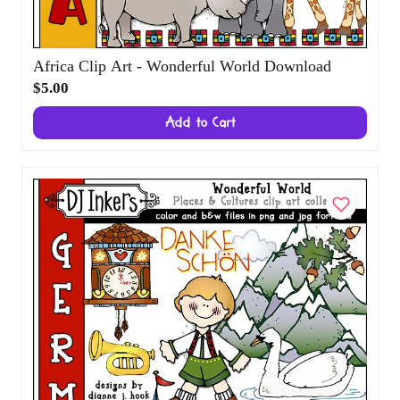
Africa Clip Art - Wonderful World Download
$5.00
Add to Cart