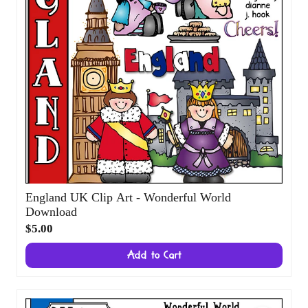
England UK Clip Art - Wonderful World