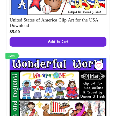
United States of America Clip Art for the
USA Download
$5.00
Add to Cart
Sale!