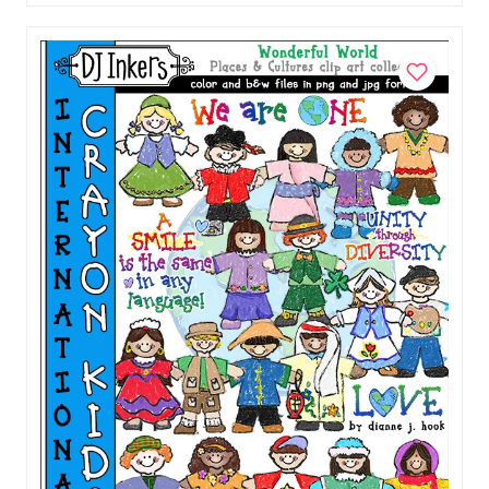
Download
$5.00
Add to Cart