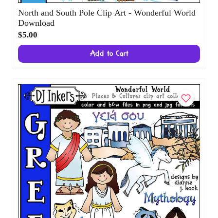
North and South Pole Clip Art - Wonderful
World Download
$5.00
Add to Cart