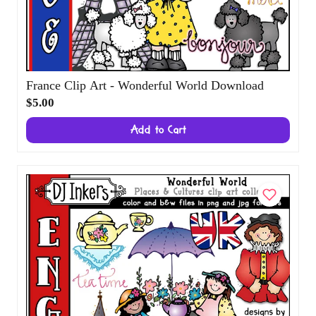
France Clip Art - Wonderful World
Download
$5.00
Add to Cart