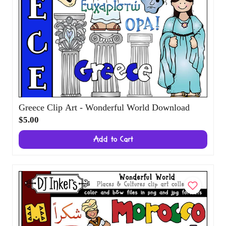
Greece Clip Art - Wonderful World
Download