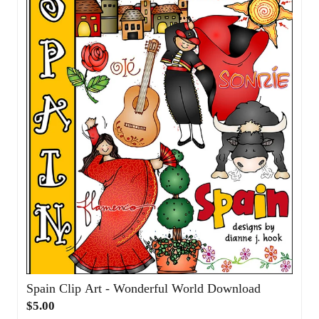
$5.00
Add to Cart