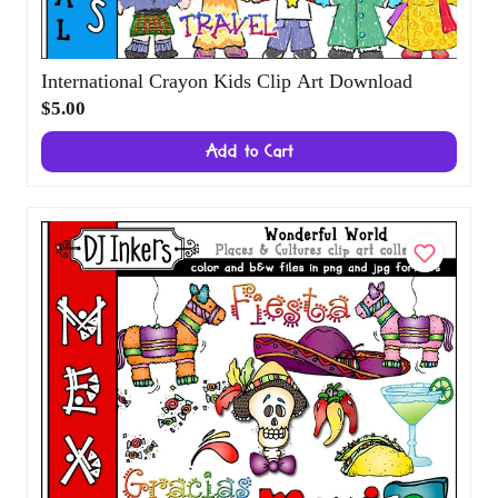
International Crayon Kids Clip Art
Download
$5.00
Add to Cart