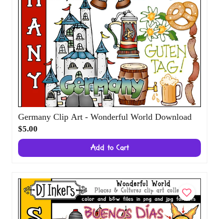
Germany Clip Art - Wonderful World
Download