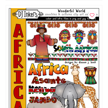
China Clip Art - Wonderful World Download
$5.00
Add to Cart