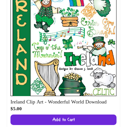
Ireland Clip Art - Wonderful World