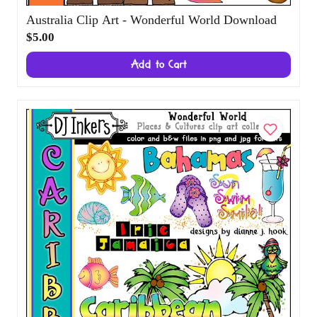
Australia Clip Art - Wonderful World
Download
$5.00
Add to Cart