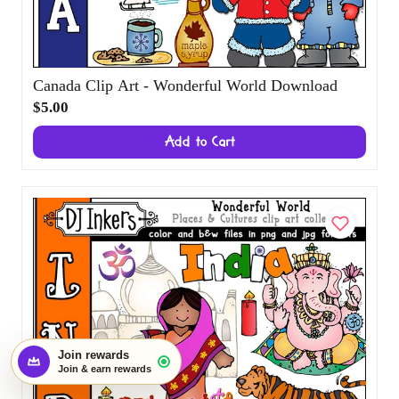
Canada Clip Art - Wonderful World
Start earning with this order
×
Download
Create an account and turn today's visit
into future rewards.
$5.00
Join rewards
Add to Cart