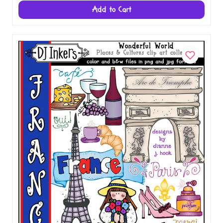
Italy Clip Art - Wonderful World Download
$5.00
Add to Cart