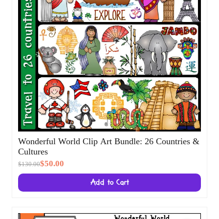
Wonderful World Clip Art Bundle: 26
Countries & Cultures
$50.00
$130.00
Add to Cart