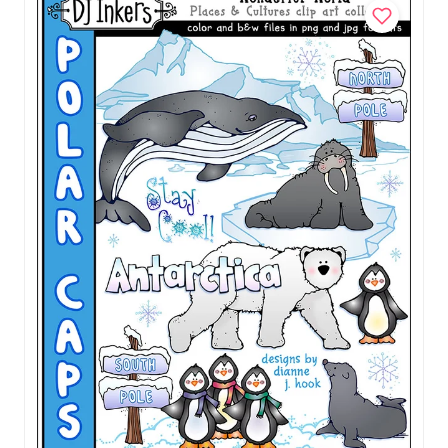
Brazil Clip Art - Wonderful World Download
$5.00
Add to Cart