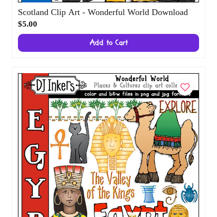
Scotland Clip Art - Wonderful World
Download
$5.00
Add to Cart