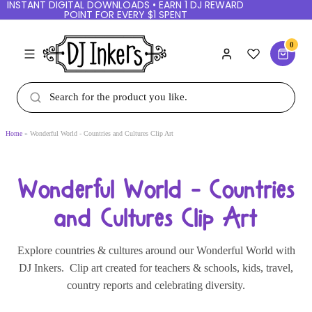
INSTANT DIGITAL DOWNLOADS • EARN 1 DJ
REWARD POINT FOR EVERY $1 SPENT
0
Home
Wonderful World - Countries and Cultures Clip Art
Wonderful World - Countries
and Cultures Clip Art
Explore countries & cultures around our
Wonderful
World
with DJ Inkers. Clip art created for teachers
& schools, kids, travel, country reports and
celebrating diversity.