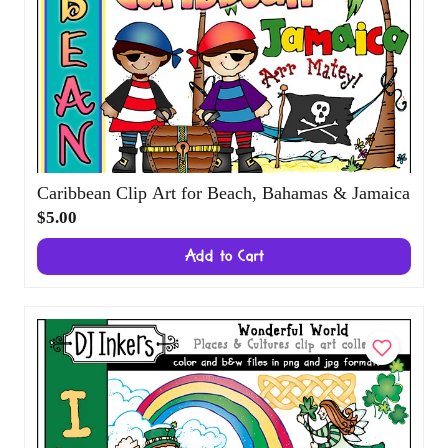
Caribbean Clip Art for Beach, Bahamas &
Jamaica
$5.00
Add to Cart