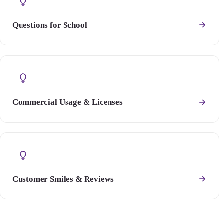
Questions for School
Commercial Usage & Licenses
Customer Smiles & Reviews