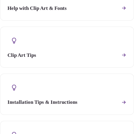
Help with Clip Art & Fonts
Clip Art Tips
Installation Tips & Instructions