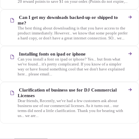
20 reward points to save $1 on your order. (Points do not expire,...
Can I get my downloads backed-up or shipped to
me?
The best thing about downloading is that you have access to the
product immediately. However... we know that some people prefer
a hard copy, or don't have a great internet connection. SO... we...
Installing fonts on ipad or iphone
Can you install a font on ipad or iphone? Yes... but from what
we've found... it's pretty complicated. If you know of a simpler
way or have found something cool that we don't have explained
here... please email...
Clarification of business use for DJ Commercial
Licenses
Dear friends, Recently, we've had a few customers ask about
business use of our commercial licenses. As it turns out... our
terms did need a little clarification. Thank you for bearing with
us... we are...