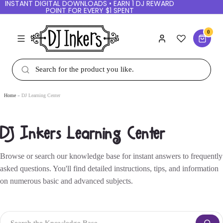
INSTANT DIGITAL DOWNLOADS • EARN 1 DJ REWARD
POINT FOR EVERY $1 SPENT
0
Home
DJ Learning Center
DJ Inkers Learning Center
Browse or search our knowledge base for instant answers to frequently
asked questions. You'll find detailed instructions, tips, and information
on numerous basic and advanced subjects.
Search the Knowledge Base