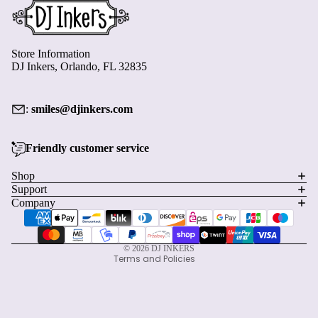
Store Information
DJ Inkers, Orlando, FL 32835
:
smiles@djinkers.com
Friendly customer service
Privacy policy
Shop
Refund policy
Support
Terms of service
Company
Payment methods
Shipping policy
Contact information
© 2026
DJ INKERS
Terms and Policies