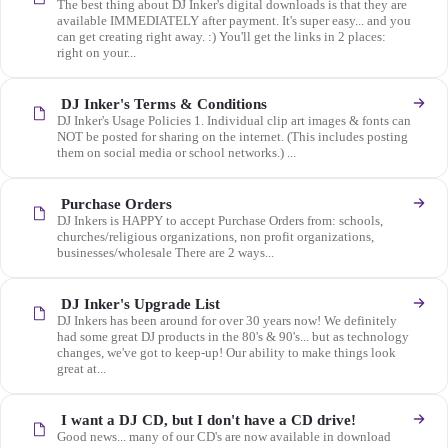
The best thing about DJ Inker's digital downloads is that they are
available IMMEDIATELY after payment. It's super easy... and you
can get creating right away. :) You'll get the links in 2 places:
right on your...
DJ Inker's Terms & Conditions
DJ Inker's Usage Policies 1. Individual clip art images & fonts can
NOT be posted for sharing on the internet. (This includes posting
them on social media or school networks.) ...
Purchase Orders
DJ Inkers is HAPPY to accept Purchase Orders from: schools,
churches/religious organizations, non profit organizations,
businesses/wholesale There are 2 ways...
DJ Inker's Upgrade List
DJ Inkers has been around for over 30 years now! We definitely
had some great DJ products in the 80's & 90's... but as technology
changes, we've got to keep-up! Our ability to make things look
great at...
I want a DJ CD, but I don't have a CD drive!
Good news... many of our CD's are now available in download