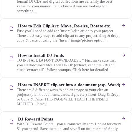
format! DJ CD's and digital collections are certainly the best
value for your money. Let us know if you are looking for
something...
How to Edit Clip Art: Move, Re-size, Rotate etc.
First you'll need to add (or "insert") clip art onto your project.
There are 3 easy ways to add clip art to any project: drag & drop ,
copy & paste or using the "Insert" image/picture option...
How to Install DJ Fonts
TO INSTALL DJ FONT DOWNLOADS... * First make sure that
you all download files, then UNZIP (extract) each file. (Right
click, 'extract all' - follow prompts. Click here for detailed...
How to INSERT clip art into a document (esp. Word)
There are 3 different ways to add an image to your clip art
projects (blank documents, cards, signs etc.) Insert, Drag & Drop ,
or Copy & Paste. THIS PAGE WILL TEACH THE INSERT
METHOD... It may...
DJ Reward Points
With DJ Reward Points... you automatically earn 1 point for every
$1 you spend. Save them up, and save $ on future orders! Apply