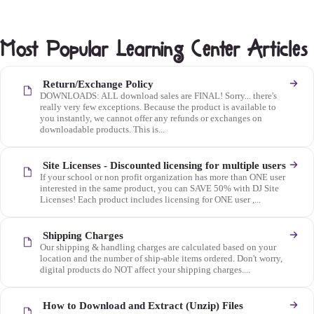
Most Popular Learning Center Articles
Return/Exchange Policy
DOWNLOADS: ALL download sales are FINAL! Sorry... there's
really very few exceptions. Because the product is available to
you instantly, we cannot offer any refunds or exchanges on
downloadable products. This is...
Site Licenses - Discounted licensing for multiple users
If your school or non profit organization has more than ONE user
interested in the same product, you can SAVE 50% with DJ Site
Licenses! Each product includes licensing for ONE user ,...
Shipping Charges
Our shipping & handling charges are calculated based on your
location and the number of ship-able items ordered. Don't worry,
digital products do NOT affect your shipping charges....
How to Download and Extract (Unzip) Files