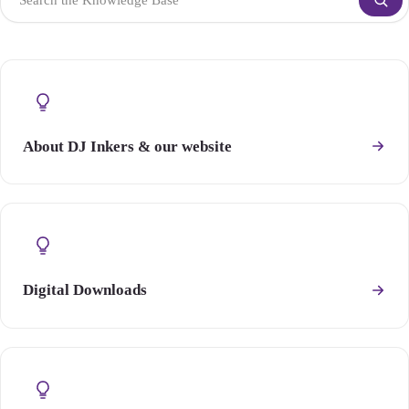
About DJ Inkers & our website
Digital Downloads